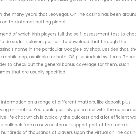
hin the many years that LeoVegas On line casino has been aroun
s on the internet betting planet.
nd of which Irish players full the self-assessment test to che
To do so, Irish players possess to download that through the
asino’s name in the particular Google Play shop. Besides that, th
mobile app, available for both IOS plus Android systems. There
rder to check out the general bonus coverage for them, such
mes that are usually specified.
information on a range of different matters, like deposit plus
ing on mobile. You could possibly get in feel with the consume
ive life chat which is typically the quickest and a lot efficient w
he callback from a new customer support part of the team if
 hundreds of thousands of players upon the virtual on line casin