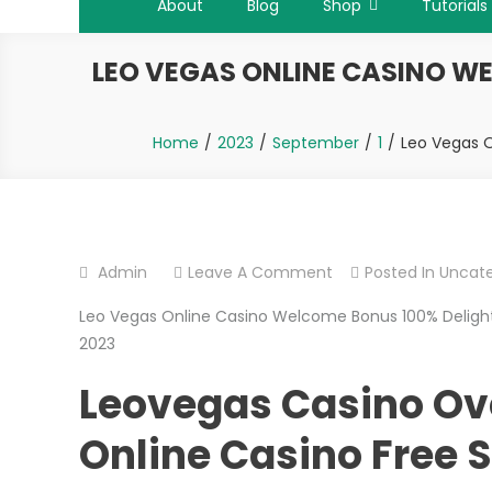
About
Blog
Shop
Tutorials
LEO VEGAS ONLINE CASINO WE
Home
2023
September
1
Leo Vegas O
On
Admin
Leave A Comment
Posted In
Uncate
Leo
Leo Vegas Online Casino Welcome Bonus 100% Delightf
Vegas
2023
Online
Casino
Leovegas Casino Ov
Welcome
Bonus
Online Casino Free 
100%
Delightful