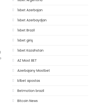
1xbet Argentina
1xbet Azerbajan
1xbet Azerbaydjan
1xbet Brazil
1xbet giriş
1xbet Kazahstan
d
e
AZ Most BET
Azerbajany Mostbet
b1bet apostas
Betmotion brazil
Bitcoin News