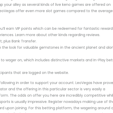
ht up your alley as several kinds of live keno games are offered on
), LeoVegas offer even more slot games compared to the average
u’ll earn VIP points which can be redeemed for fantastic reward
periences. Learn more about other kinds regarding reviews.
, plus Bank Transfer.
 the look for valuable gemstones in the ancient planet and alo
to wager on, which includes distinctive markets and In-Play bet
icipants that are logged on the website.
following in order to support your account. LeoVegas have prov
r and the offering in this particular sector is very easily a
orm. The odds on offer you here are incredibly competitive whi
sports is usually impressive. Register nowadays making use of th
d upon joining. For this betting platform, the wagering around a