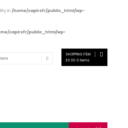
ity in
/home/capirsfr/public_html/wp-
ome/capirsfr/public_html/wp-
SHOPPING ITEM
£0.00
0 items