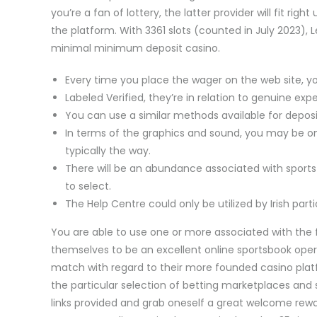
you’re a fan of lottery, the latter provider will fit rig
the platform. With 3361 slots (counted in July 2023
minimal minimum deposit casino.
Every time you place the wager on the web site, yo
Labeled Verified, they’re in relation to genuine ex
You can use a similar methods available for deposit
In terms of the graphics and sound, you may be on
typically the way.
There will be an abundance associated with sports 
to select.
The Help Centre could only be utilized by Irish part
You are able to use one or more associated with the 
themselves to be an excellent online sportsbook operato
match with regard to their more founded casino platf
the particular selection of betting marketplaces and 
links provided and grab oneself a great welcome rewar