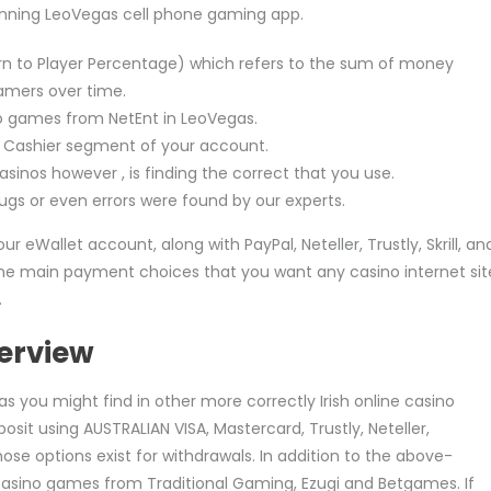
inning LeoVegas cell phone gaming app.
urn to Player Percentage) which refers to the sum of money
amers over time.
o games from NetEnt in LeoVegas.
e Cashier segment of your account.
sinos however , is finding the correct that you use.
ugs or even errors were found by our experts.
r eWallet account, along with PayPal, Neteller, Trustly, Skrill, an
the main payment choices that you want any casino internet sit
.
erview
 you might find in other more correctly Irish online casino
osit using AUSTRALIAN VISA, Mastercard, Trustly, Neteller,
those options exist for withdrawals. In addition to the above-
 casino games from Traditional Gaming, Ezugi and Betgames. If