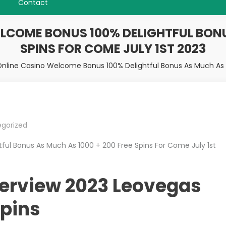
Contact
LCOME BONUS 100% DELIGHTFUL BONUS
SPINS FOR COME JULY 1ST 2023
nline Casino Welcome Bonus 100% Delightful Bonus As Much As 1
gorized
ul Bonus As Much As 1000 + 200 Free Spins For Come July 1st
erview 2023 Leovegas
Spins