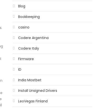
Blog
Bookkeeping
casino
s.
Codere Argentina
ng
Codere Italy
s
Firmware
ID
India Mostbet
en
Install Unsigned Drivers
le
e
LeoVegas Finland
ll