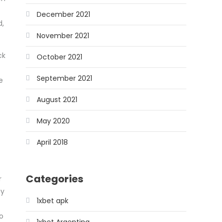
December 2021
d,
November 2021
ck
October 2021
September 2021
e
August 2021
May 2020
April 2018
Categories
r
ay
1xbet apk
o