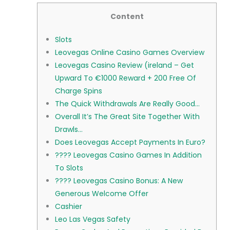
Bonus
Content
As
Much
Slots
As
Leovegas Online Casino Games Overview
1000
Leovegas Casino Review (ireland – Get
+
Upward To €1000 Reward + 200 Free Of
200
Charge Spins
Free
The Quick Withdrawals Are Really Good…
Spins
Overall It’s The Great Site Together With
For
Drawls…
Come
Does Leovegas Accept Payments In Euro?
July
???? Leovegas Casino Games In Addition
1st
To Slots
2023
???? Leovegas Casino Bonus: A New
Generous Welcome Offer
Cashier
Leo Las Vegas Safety