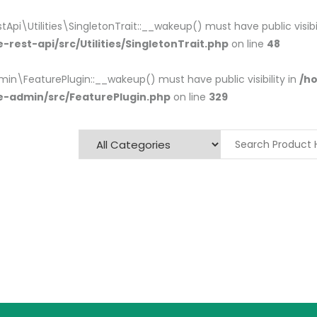
tilities\SingletonTrait::__wakeup() must have public visibil
t-api/src/Utilities/SingletonTrait.php
on line
48
eaturePlugin::__wakeup() must have public visibility in
/h
admin/src/FeaturePlugin.php
on line
329