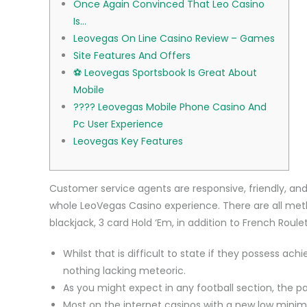
Once Again Convinced That Leo Casino
Is…
Leovegas On Line Casino Review – Games
Site Features And Offers
⚽ Leovegas Sportsbook Is Great About
Mobile
???? Leovegas Mobile Phone Casino And
Pc User Experience
Leovegas Key Features
Customer service agents are responsive, friendly, and 
whole LeoVegas Casino experience. There are all metho
blackjack, 3 card Hold ‘Em, in addition to French Roulet
Whilst that is difficult to state if they possess ac
nothing lacking meteoric.
As you might expect in any football section, the par
Most on the internet casinos with a new low minim