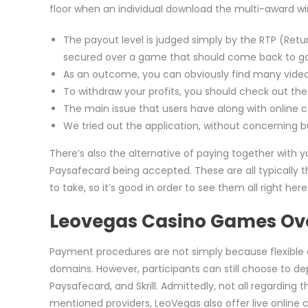
floor when an individual download the multi-award w
The payout level is judged simply by the RTP (Ret
secured over a game that should come back to g
As an outcome, you can obviously find many vide
To withdraw your profits, you should check out th
The main issue that users have along with online ca
We tried out the application, without concerning b
There’s also the alternative of paying together with you
Paysafecard being accepted. These are all typically 
to take, so it’s good in order to see them all right here
Leovegas Casino Games Ov
Payment procedures are not simply because flexible as
domains. However, participants can still choose to dep
Paysafecard, and Skrill. Admittedly, not all regarding 
mentioned providers, LeoVegas also offer live online