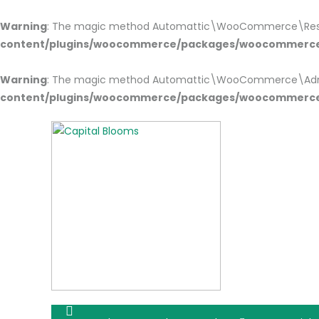
Warning
: The magic method Automattic\WooCommerce\RestApi\U
content/plugins/woocommerce/packages/woocommerce-res
Warning
: The magic method Automattic\WooCommerce\Admin\F
content/plugins/woocommerce/packages/woocommerce-
Skip
to
content
Capital Blooms
Let's Shop!