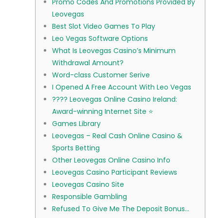
Promo Codes And Promotions Provided By
Leovegas
Best Slot Video Games To Play
Leo Vegas Software Options
What Is Leovegas Casino’s Minimum
Withdrawal Amount?
Word-class Customer Serive
I Opened A Free Account With Leo Vegas
???? Leovegas Online Casino Ireland:
Award-winning Internet Site ⭐
Games Library
Leovegas – Real Cash Online Casino &
Sports Betting
Other Leovegas Online Casino Info
Leovegas Casino Participant Reviews
Leovegas Casino Site
Responsible Gambling
Refused To Give Me The Deposit Bonus…