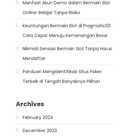
Manfaat Akun Demo dalam Bermain Slot
Online: Belajar Tanpa Risiko
Keuntungan Bermain Slot di Pragmatic121:
Cara Cepat Menuju Kemenangan Besar
Nikmati Sensasi Bermain Slot Tanpa Harus
Mendaftar
Panduan Mengidentifikasi Situs Poker
Terbaik di Tengah Banyaknya Pilihan
Archives
February 2024
December 2023