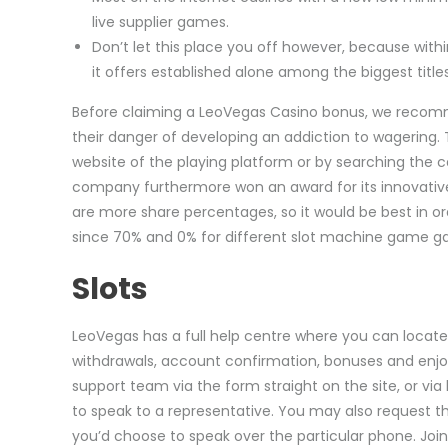
live supplier games.
Don’t let this place you off however, because wit
it offers established alone among the biggest title
Before claiming a LeoVegas Casino bonus, we recomme
their danger of developing an addiction to wagering. 
website of the playing platform or by searching the c
company furthermore won an award for its innovative 
are more share percentages, so it would be best in o
since 70% and 0% for different slot machine game ga
Slots
LeoVegas has a full help centre where you can locate 
withdrawals, account confirmation, bonuses and enjoy
support team via the form straight on the site, or via l
to speak to a representative. You may also request t
you’d choose to speak over the particular phone. Join