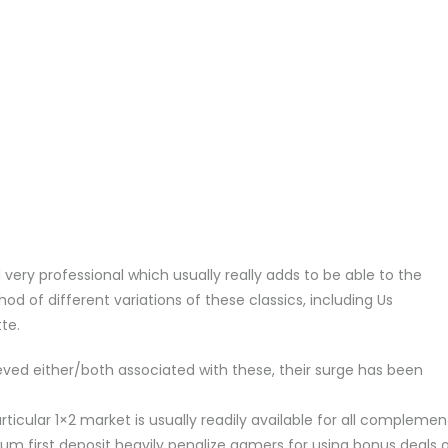
very professional which usually really adds to be able to the
d of different variations of these classics, including Us
te.
hieved either/both associated with these, their surge has been
ticular 1×2 market is usually readily available for all complemen
um first deposit heavily penalize gamers for using bonus deals 