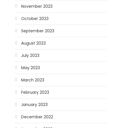
November 2023
October 2023
September 2023
August 2023
July 2023
May 2023
March 2023
February 2023
January 2023
December 2022