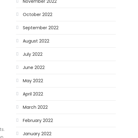
November 2022
October 2022
September 2022
August 2022
July 2022
June 2022
May 2022
April 2022
March 2022
February 2022
ts.
January 2022
on