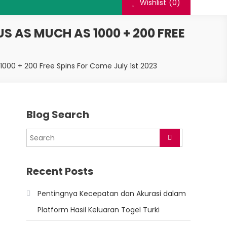
Wishlist
(0)
 AS MUCH AS 1000 + 200 FREE
000 + 200 Free Spins For Come July 1st 2023
Blog Search
Recent Posts
Pentingnya Kecepatan dan Akurasi dalam
Platform Hasil Keluaran Togel Turki